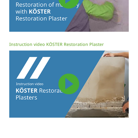
Instruction video KÖSTER Restoration Plaster