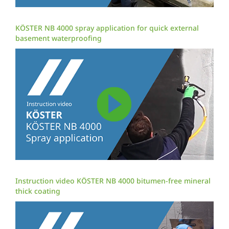
KÖSTER NB 4000 spray application for quick external
basement waterproofing
Instruction video KÖSTER NB 4000 bitumen-free mineral
thick coating