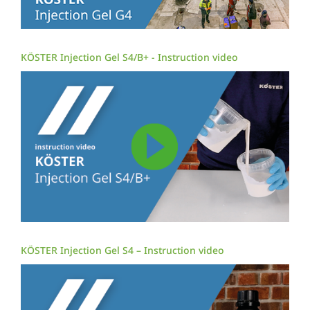
KÖSTER Injection Gel S4/B+ - Instruction video
KÖSTER Injection Gel S4 – Instruction video