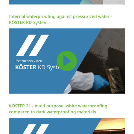
Internal waterproofing against pressurized water -
KÖSTER KD-System
KÖSTER 21 - multi purpose, white waterproofing
compared to dark waterproofing materials