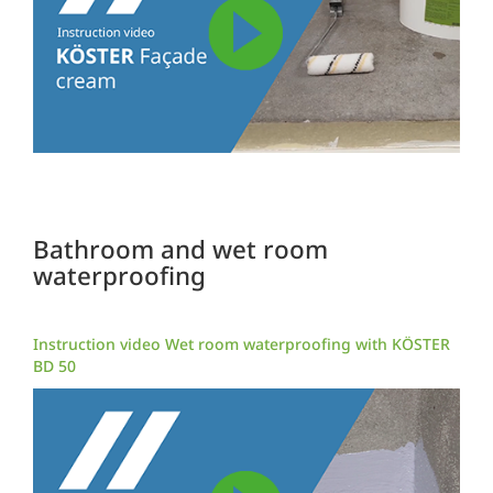
Bathroom and wet room
waterproofing
Instruction video Wet room waterproofing with KÖSTER
BD 50