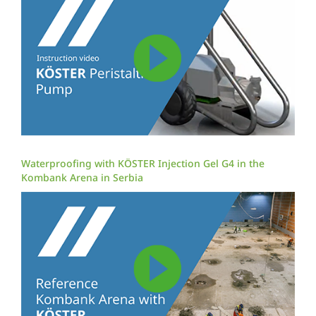
Waterproofing with KÖSTER Injection Gel G4 in the
Kombank Arena in Serbia