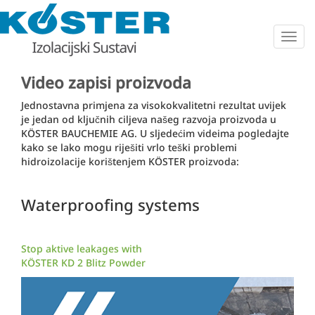
Togg
navig
Video zapisi proizvoda
Jednostavna primjena za visokokvalitetni rezultat uvijek
je jedan od ključnih ciljeva našeg razvoja proizvoda u
KÖSTER BAUCHEMIE AG. U sljedećim videima pogledajte
kako se lako mogu riješiti vrlo teški problemi
hidroizolacije korištenjem KÖSTER proizvoda:
Waterproofing systems
Stop aktive leakages with
KÖSTER KD 2 Blitz Powder