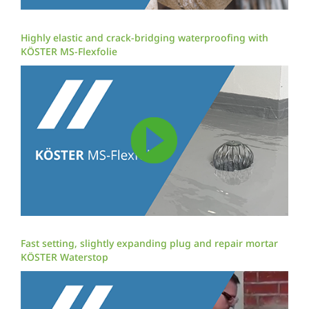
Highly elastic and crack-bridging waterproofing with
KÖSTER MS-Flexfolie
Fast setting, slightly expanding plug and repair mortar
KÖSTER Waterstop