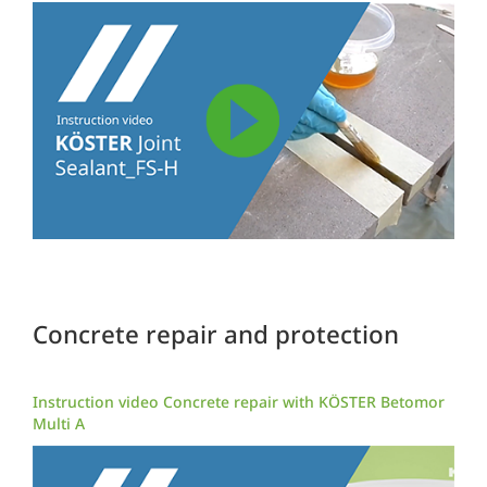
Concrete repair and protection
Instruction video Concrete repair with KÖSTER Betomor
Multi A