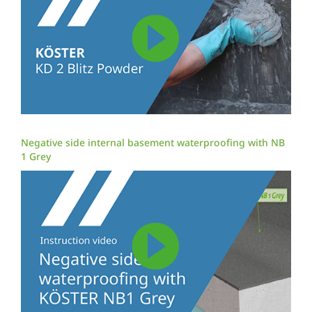
Negative side internal basement waterproofing with NB
1 Grey