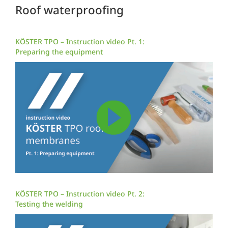
Roof waterproofing
KÖSTER TPO – Instruction video Pt. 1:
Preparing the equipment
KÖSTER TPO – Instruction video Pt. 2:
Testing the welding