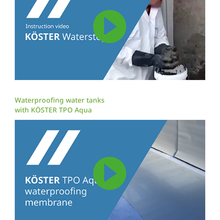
Waterproofing water tanks
with KÖSTER TPO Aqua