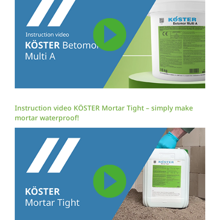
Instruction video KÖSTER Mortar Tight – simply make
mortar waterproof!