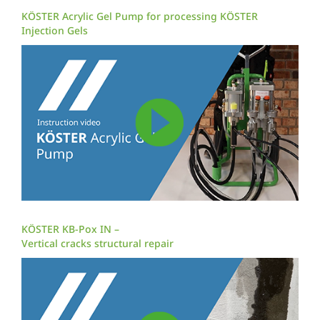
KÖSTER Acrylic Gel Pump for processing KÖSTER
Injection Gels
KÖSTER KB-Pox IN –
Vertical cracks structural repair