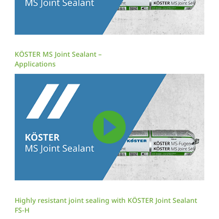
KÖSTER MS Joint Sealant –
Applications
Highly resistant joint sealing with KÖSTER Joint Sealant
FS-H