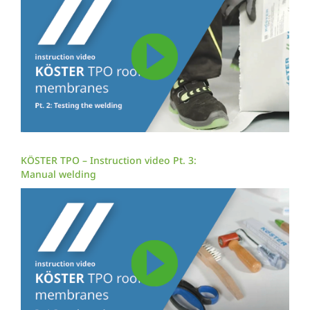
KÖSTER TPO – Instruction video Pt. 3:
Manual welding