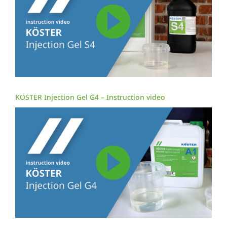
KÖSTER Injection Gel G4 – Instruction video