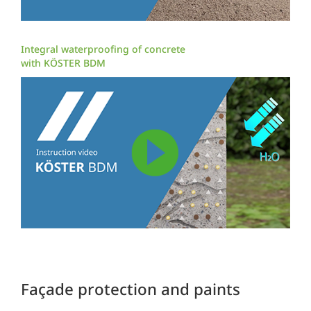
Integral waterproofing of concrete
with KÖSTER BDM
Façade protection and paints