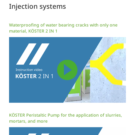
Injection systems
Waterproofing of water bearing cracks with only one
material, KÖSTER 2 IN 1
KÖSTER Peristaltic Pump for the application of slurries,
mortars, and more