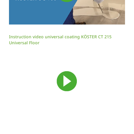
Instruction video universal coating KÖSTER CT 215
Universal Floor