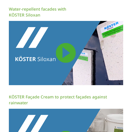
Water-repellent facades with
KÖSTER Siloxan
KÖSTER Façade Cream to protect façades against
rainwater