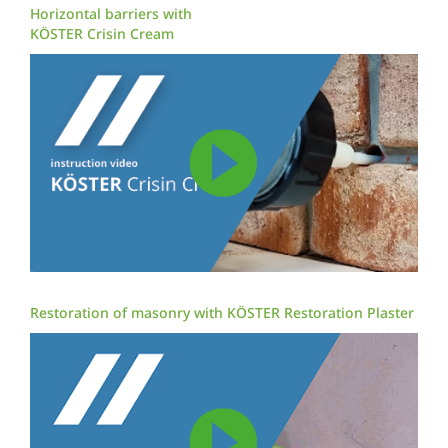
Horizontal barriers with
KÖSTER Crisin Cream
Restoration of masonry with KÖSTER Restoration Plaster