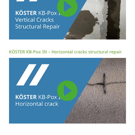
KÖSTER KB-Pox IN – Horizontal cracks structural repair