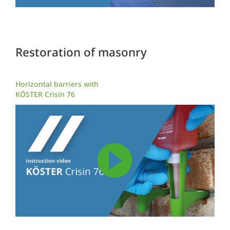
Restoration of masonry
Horizontal barriers with
KÖSTER Crisin 76