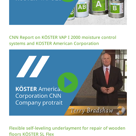
CNN Report on KÖSTER VAP I 2000 moisture control
systems and KOSTER American Corporation
Flexible self-leveling underlayment for repair of wooden
floors KÖSTER SL Flex