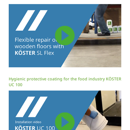
Hygienic protective coating for the food industry KÖSTER
UC 100