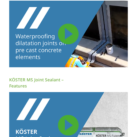
KÖSTER MS Joint Sealant –
Features