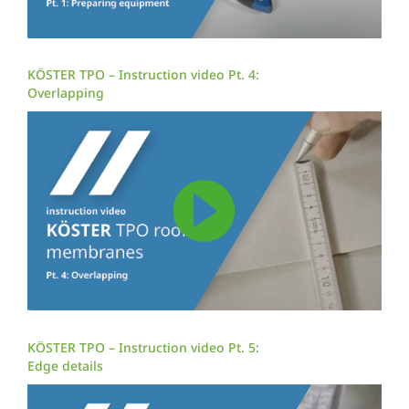
KÖSTER TPO – Instruction video Pt. 4:
Overlapping
KÖSTER TPO – Instruction video Pt. 5:
Edge details