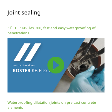
Joint sealing
KÖSTER KB-Flex 200, fast and easy waterproofing of
penetrations
Waterproofing dilatation joints on pre cast concrete
elements