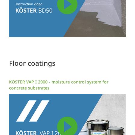
Floor coatings
KÖSTER VAP I 2000 - moisture control system for
concrete substrates