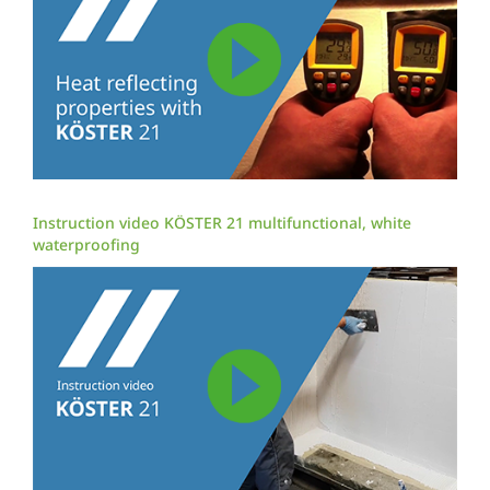
Instruction video KÖSTER 21 multifunctional, white
waterproofing