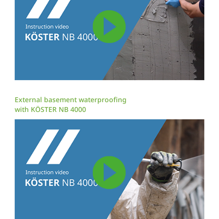
External basement waterproofing
with KÖSTER NB 4000